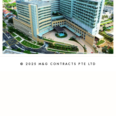
© 2025 M&G CONTRACTS PTE LTD