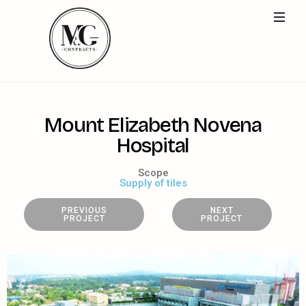
M
o
u
n
t
E
l
i
z
a
b
e
t
h
N
o
v
e
n
a
H
o
s
p
i
t
a
l
Scope
Supply of tiles
PREVIOUS
NEXT
PROJECT
PROJECT