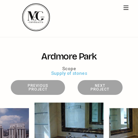
A
r
d
m
o
r
e
P
a
r
k
Scope
Supply of stones
PREVIOUS
NEXT
PROJECT
PROJECT