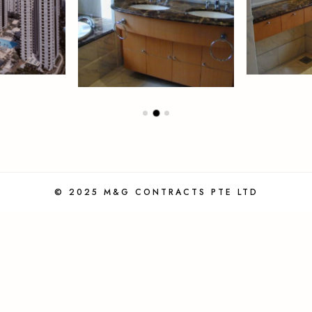
© 2025 M&G CONTRACTS PTE LTD