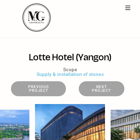
L
o
t
t
e
H
o
t
e
l
(
Y
a
n
g
o
n
)
Scope
Supply & installation of stones
PREVIOUS
NEXT
PROJECT
PROJECT