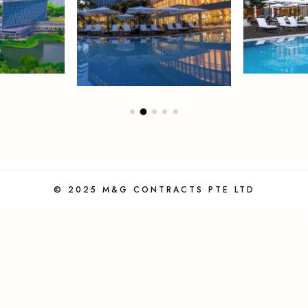
© 2025 M&G CONTRACTS PTE LTD